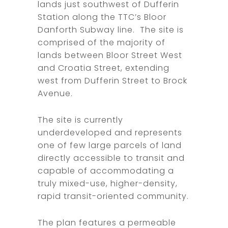
lands just southwest of Dufferin
Station along the TTC’s Bloor
Danforth Subway line. The site is
comprised of the majority of
lands between Bloor Street West
and Croatia Street, extending
west from Dufferin Street to Brock
Avenue.
The site is currently
underdeveloped and represents
one of few large parcels of land
directly accessible to transit and
capable of accommodating a
truly mixed-use, higher-density,
rapid transit-oriented community.
The plan features a permeable