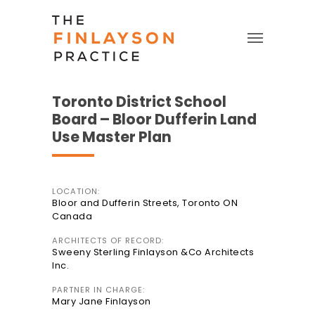
Toronto District School
Board – Bloor Dufferin Land
Use Master Plan
LOCATION:
Bloor and Dufferin Streets, Toronto ON
Canada
ARCHITECTS OF RECORD:
Sweeny Sterling Finlayson &Co Architects
Inc.
PARTNER IN CHARGE:
Mary Jane Finlayson