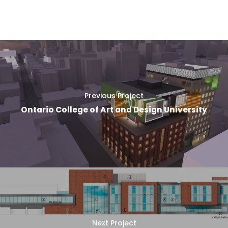
Previous Project
Ontario College of Art and Design University
Next Project