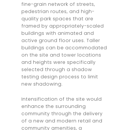
fine-grain network of streets,
pedestrian routes, and high-
quality park spaces that are
framed by appropriately-scaled
buildings with animated and
active ground floor uses. Taller
buildings can be accommodated
on the site and tower locations
and heights were specifically
selected through a shadow
testing design process to limit
new shadowing.
Intensification of the site would
enhance the surrounding
community through the delivery
of a new and modern retail and
community amenities, a