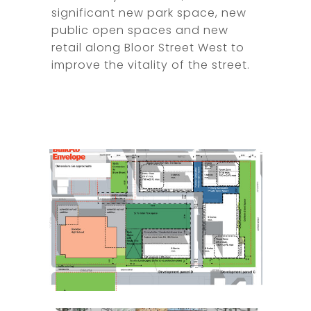
significant new park space, new
public open spaces and new
retail along Bloor Street West to
improve the vitality of the street.