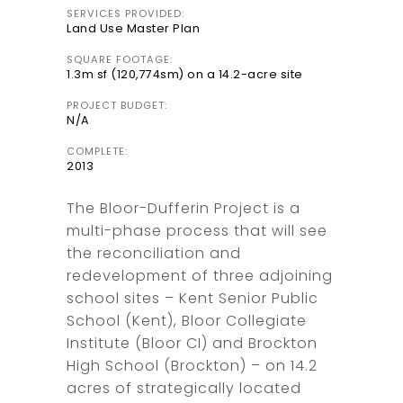
SERVICES PROVIDED:
Land Use Master Plan
SQUARE FOOTAGE:
1.3m sf (120,774sm) on a 14.2-acre site
PROJECT BUDGET:
N/A
COMPLETE:
2013
The Bloor-Dufferin Project is a
multi-phase process that will see
the reconciliation and
redevelopment of three adjoining
school sites – Kent Senior Public
School (Kent), Bloor Collegiate
Institute (Bloor CI) and Brockton
High School (Brockton) – on 14.2
acres of strategically located