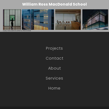
William Ross MacDonald School
Projects
Contact
About
Services
Home